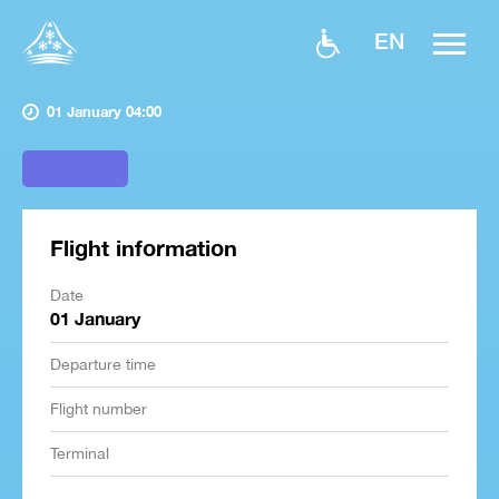
EN
01 January 04:00
Flight information
Date
01 January
Departure time
Flight number
Terminal