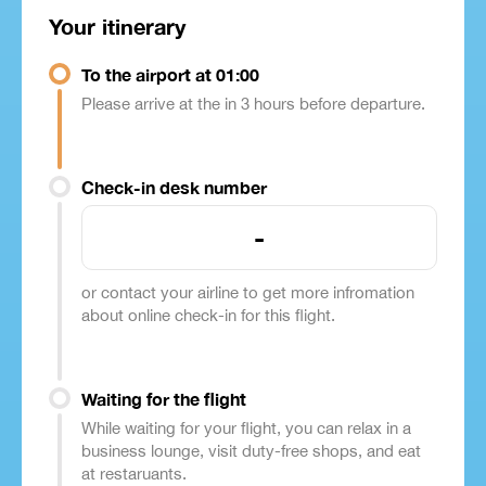
Your itinerary
To the airport at 01:00
Please arrive at the in 3 hours before departure.
Check-in desk number
-
or contact your airline to get more infromation
about online check-in for this flight.
Waiting for the flight
While waiting for your flight, you can relax in a
business lounge, visit duty-free shops, and eat
at restaruants.