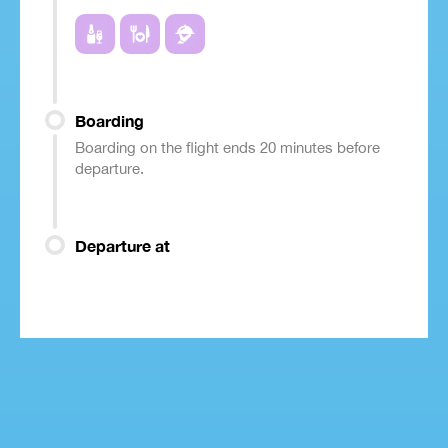
Boarding
Boarding on the flight ends 20 minutes before
departure.
Departure at