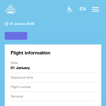
EN
01 January 04:00
Flight information
Date
01 January
Departure time
Flight number
Terminal