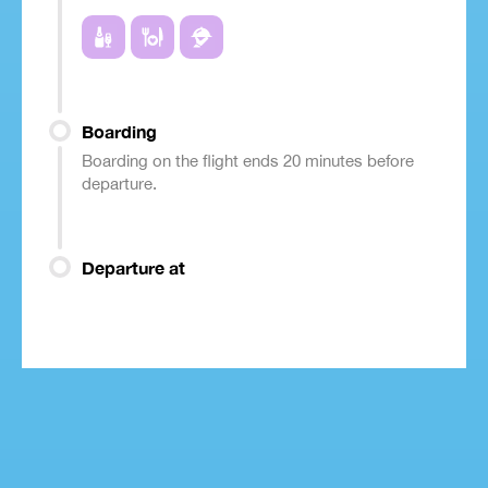
Boarding
Boarding on the flight ends 20 minutes before
departure.
Departure at