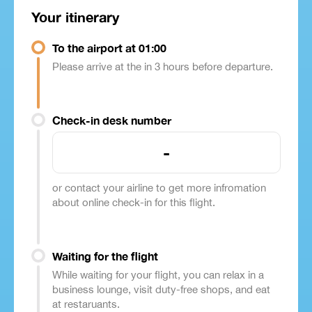
Your itinerary
To the airport at 01:00
Please arrive at the in 3 hours before departure.
Check-in desk number
-
or contact your airline to get more infromation
about online check-in for this flight.
Waiting for the flight
While waiting for your flight, you can relax in a
business lounge, visit duty-free shops, and eat
at restaruants.