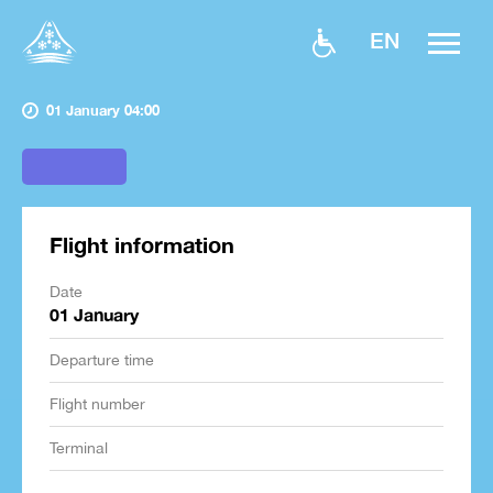
EN
01 January 04:00
Flight information
Date
01 January
Departure time
Flight number
Terminal