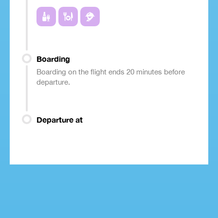
Boarding
Boarding on the flight ends 20 minutes before
departure.
Departure at