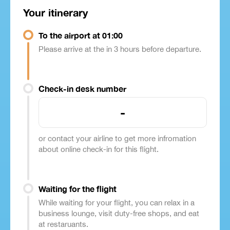
Your itinerary
To the airport at 01:00
Please arrive at the in 3 hours before departure.
Check-in desk number
-
or contact your airline to get more infromation
about online check-in for this flight.
Waiting for the flight
While waiting for your flight, you can relax in a
business lounge, visit duty-free shops, and eat
at restaruants.