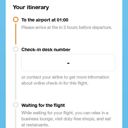
Your itinerary
To the airport at 01:00
Please arrive at the in 3 hours before departure.
Check-in desk number
-
or contact your airline to get more infromation
about online check-in for this flight.
Waiting for the flight
While waiting for your flight, you can relax in a
business lounge, visit duty-free shops, and eat
at restaruants.