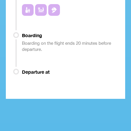
Boarding
Boarding on the flight ends 20 minutes before
departure.
Departure at