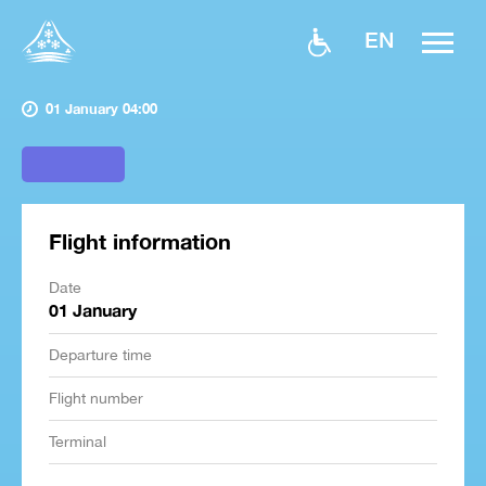
EN
01 January 04:00
Flight information
Date
01 January
Departure time
Flight number
Terminal