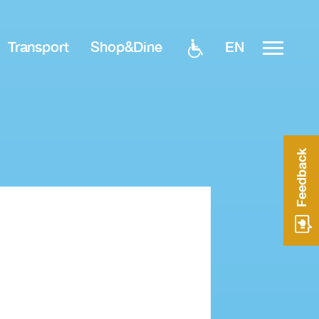
EN
Transport
Shop&Dine
Feedback