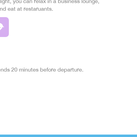
light, you can relax in a business lounge,
and eat at restaruants.
 ends 20 minutes before departure.