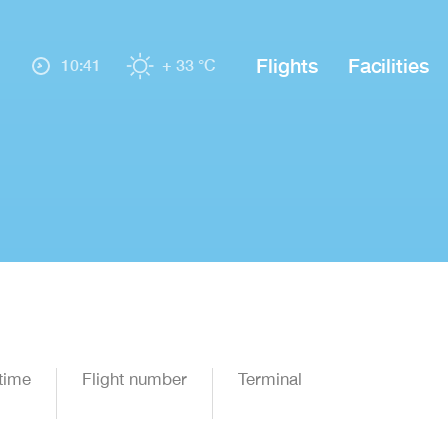
Flights
Facilities
10:41
+ 33 °C
time
Flight number
Terminal