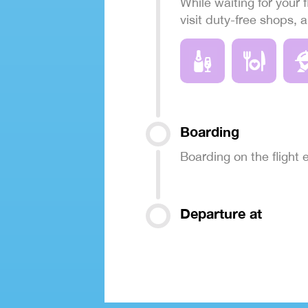
While waiting for your f
visit duty-free shops, 
Boarding
Boarding on the flight
Departure at