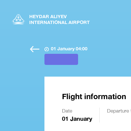
HEYDAR ALIYEV
INTERNATIONAL AIRPORT
01 January 04:00
Flight information
Date
Departure 
01 January