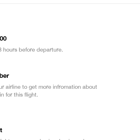
:00
 3 hours before departure.
ber
ur airline to get more infromation about
 for this flight.
t