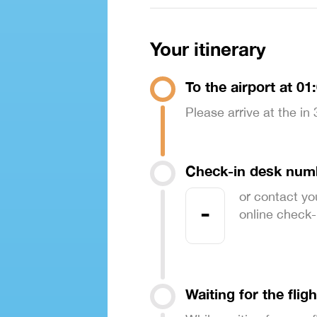
Your itinerary
To the airport at 01
Please arrive at the in
Check-in desk num
or contact yo
-
online check-in
Waiting for the fligh