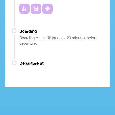
Boarding
Boarding on the flight ends 20 minutes before
departure.
Departure at