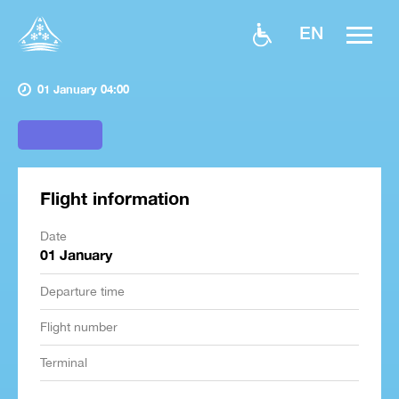
EN
01 January 04:00
Flight information
Date
01 January
Departure time
Flight number
Terminal