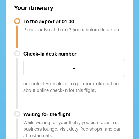
Your itinerary
To the airport at 01:00
Please arrive at the in 3 hours before departure.
Check-in desk number
-
or contact your airline to get more infromation
about online check-in for this flight.
Waiting for the flight
While waiting for your flight, you can relax in a
business lounge, visit duty-free shops, and eat
at restaruants.