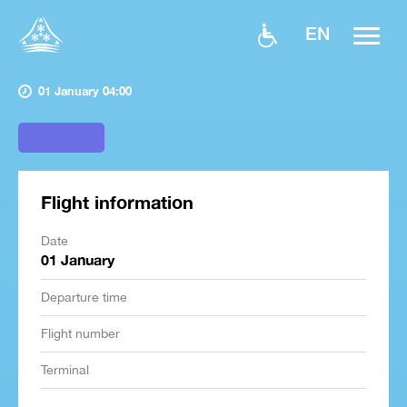
EN
01 January 04:00
Flight information
Date
01 January
Departure time
Flight number
Terminal