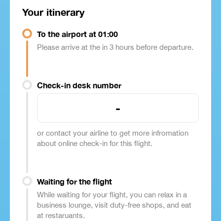
Your itinerary
To the airport at 01:00
Please arrive at the in 3 hours before departure.
Check-in desk number
-
or contact your airline to get more infromation
about online check-in for this flight.
Waiting for the flight
While waiting for your flight, you can relax in a
business lounge, visit duty-free shops, and eat
at restaruants.