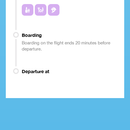
Boarding
Boarding on the flight ends 20 minutes before
departure.
Departure at