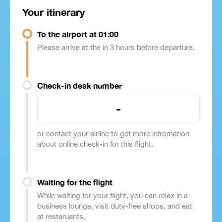
Your itinerary
To the airport at 01:00
Please arrive at the in 3 hours before departure.
Check-in desk number
-
or contact your airline to get more infromation
about online check-in for this flight.
Waiting for the flight
While waiting for your flight, you can relax in a
business lounge, visit duty-free shops, and eat
at restaruants.