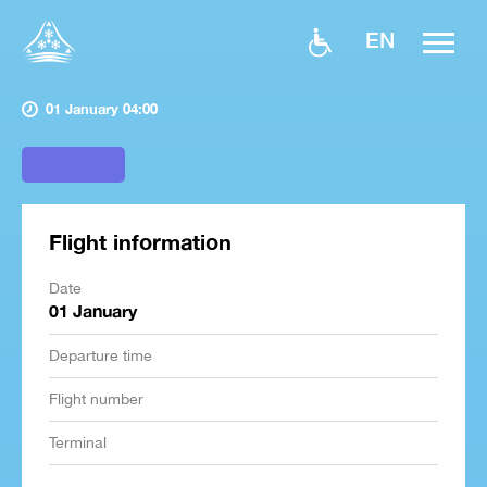
EN
01 January 04:00
Flight information
Date
01 January
Departure time
Flight number
Terminal