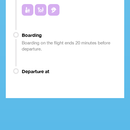
Boarding
Boarding on the flight ends 20 minutes before
departure.
Departure at