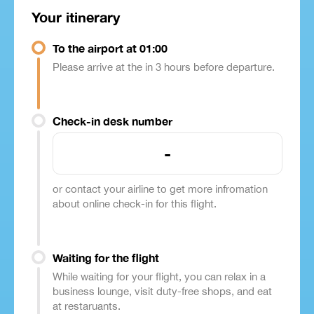
Your itinerary
To the airport at 01:00
Please arrive at the in 3 hours before departure.
Check-in desk number
-
or contact your airline to get more infromation
about online check-in for this flight.
Waiting for the flight
While waiting for your flight, you can relax in a
business lounge, visit duty-free shops, and eat
at restaruants.