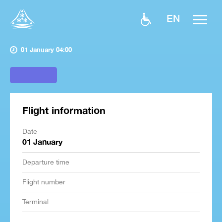
EN
01 January 04:00
Flight information
Date
01 January
Departure time
Flight number
Terminal