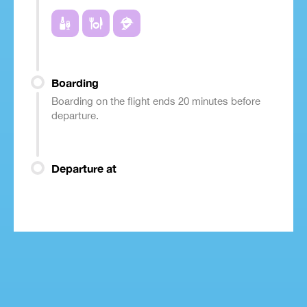
Boarding
Boarding on the flight ends 20 minutes before
departure.
Departure at