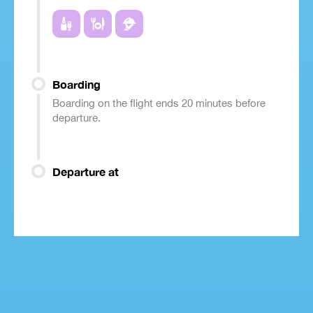
Boarding
Boarding on the flight ends 20 minutes before
departure.
Departure at