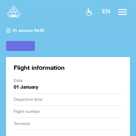
EN
01 January 04:00
Flight information
Date
01 January
Departure time
Flight number
Terminal