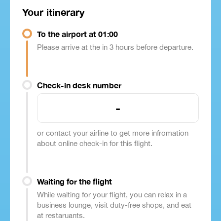
Your itinerary
To the airport at 01:00
Please arrive at the in 3 hours before departure.
Check-in desk number
-
or contact your airline to get more infromation
about online check-in for this flight.
Waiting for the flight
While waiting for your flight, you can relax in a
business lounge, visit duty-free shops, and eat
at restaruants.