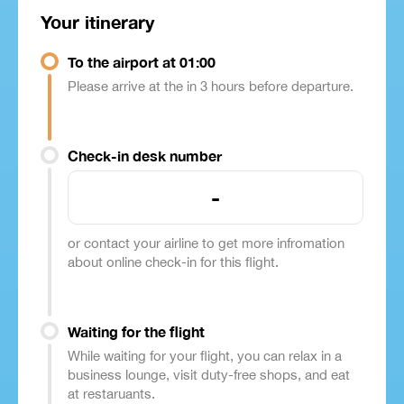
Your itinerary
To the airport at 01:00
Please arrive at the in 3 hours before departure.
Check-in desk number
-
or contact your airline to get more infromation
about online check-in for this flight.
Waiting for the flight
While waiting for your flight, you can relax in a
business lounge, visit duty-free shops, and eat
at restaruants.