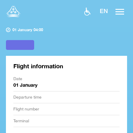
EN
01 January 04:00
Flight information
Date
01 January
Departure time
Flight number
Terminal