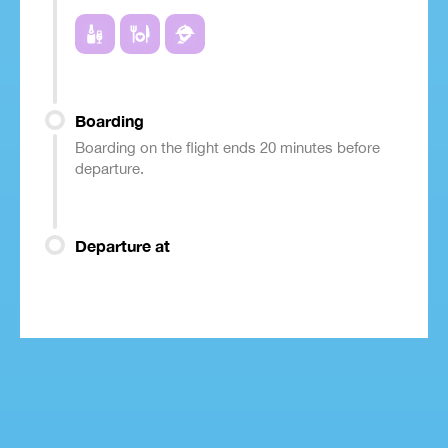
Boarding
Boarding on the flight ends 20 minutes before
departure.
Departure at