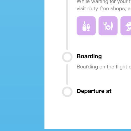
While waiting for your f
visit duty-free shops, 
Boarding
Boarding on the flight
Departure at