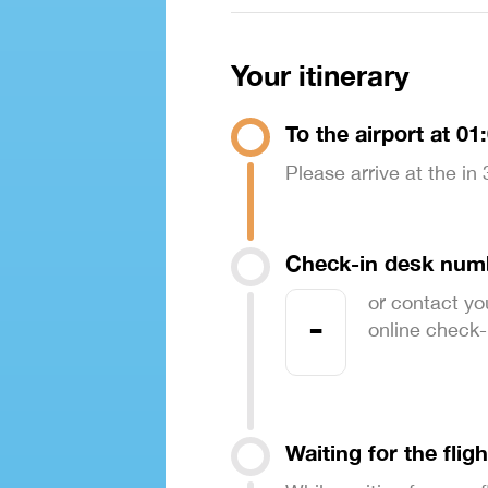
Your itinerary
To the airport at 01
Please arrive at the in
Check-in desk num
or contact yo
-
online check-in
Waiting for the fligh