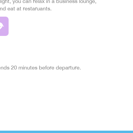
light, you can relax in a business lounge,
and eat at restaruants.
 ends 20 minutes before departure.