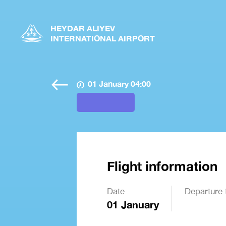
HEYDAR ALIYEV
INTERNATIONAL AIRPORT
01 January 04:00
Flight information
Date
Departure 
01 January