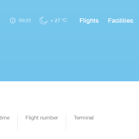
Flights
Facilities
00:31
+ 27 °C
time
Flight number
Terminal