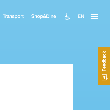
EN
Transport
Shop&Dine
Feedback