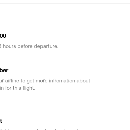
:00
 3 hours before departure.
ber
ur airline to get more infromation about
 for this flight.
t