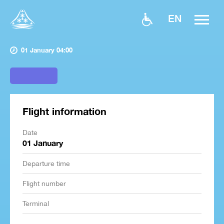
EN
01 January 04:00
Flight information
Date
01 January
Departure time
Flight number
Terminal