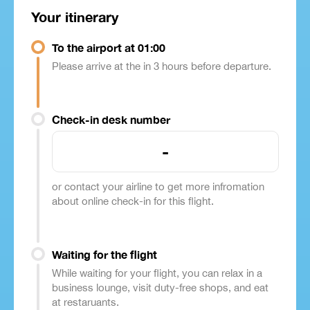
Your itinerary
To the airport at 01:00
Please arrive at the in 3 hours before departure.
Check-in desk number
-
or contact your airline to get more infromation
about online check-in for this flight.
Waiting for the flight
While waiting for your flight, you can relax in a
business lounge, visit duty-free shops, and eat
at restaruants.