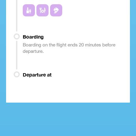
Boarding
Boarding on the flight ends 20 minutes before
departure.
Departure at