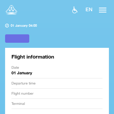
EN
01 January 04:00
Flight information
Date
01 January
Departure time
Flight number
Terminal