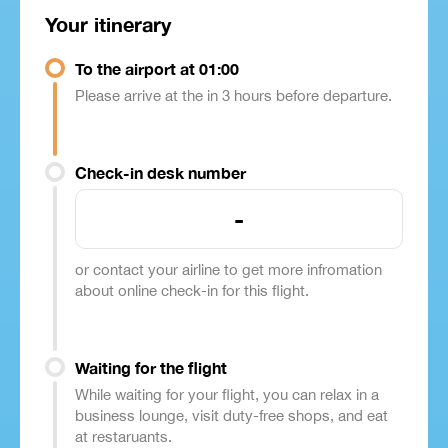
Your itinerary
To the airport at 01:00
Please arrive at the in 3 hours before departure.
Check-in desk number
-
or contact your airline to get more infromation
about online check-in for this flight.
Waiting for the flight
While waiting for your flight, you can relax in a
business lounge, visit duty-free shops, and eat
at restaruants.