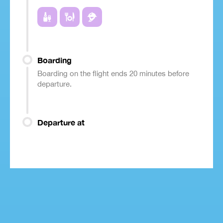
Boarding
Boarding on the flight ends 20 minutes before
departure.
Departure at