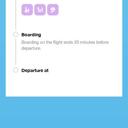
Boarding
Boarding on the flight ends 20 minutes before
departure.
Departure at