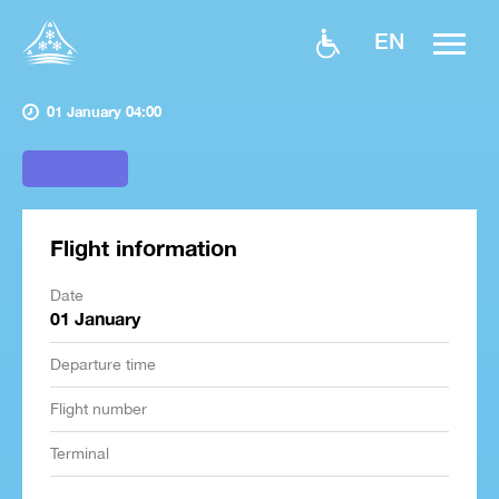
EN
01 January 04:00
Flight information
Date
01 January
Departure time
Flight number
Terminal