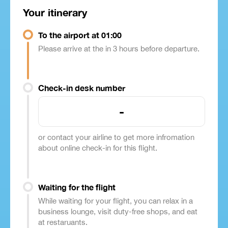
Your itinerary
To the airport at 01:00
Please arrive at the in 3 hours before departure.
Check-in desk number
-
or contact your airline to get more infromation
about online check-in for this flight.
Waiting for the flight
While waiting for your flight, you can relax in a
business lounge, visit duty-free shops, and eat
at restaruants.