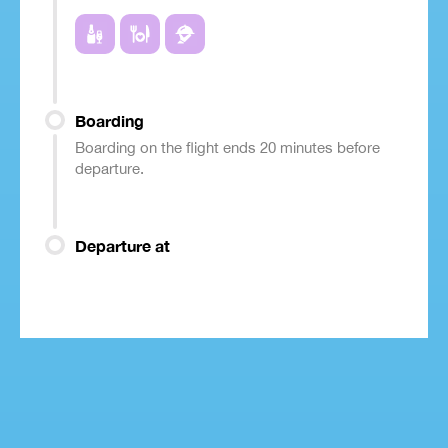
Boarding
Boarding on the flight ends 20 minutes before
departure.
Departure at