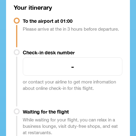
Your itinerary
To the airport at 01:00
Please arrive at the in 3 hours before departure.
Check-in desk number
-
or contact your airline to get more infromation
about online check-in for this flight.
Waiting for the flight
While waiting for your flight, you can relax in a
business lounge, visit duty-free shops, and eat
at restaruants.