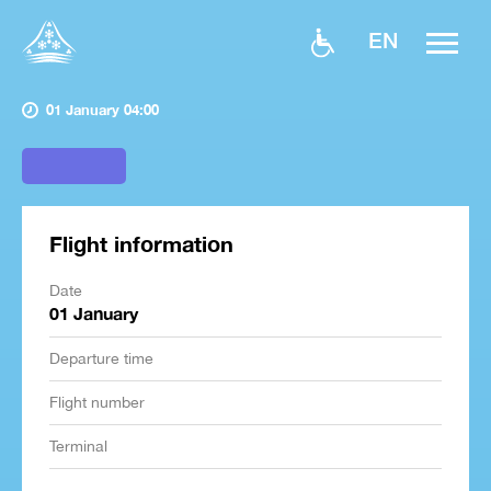
EN
01 January 04:00
Flight information
Date
01 January
Departure time
Flight number
Terminal