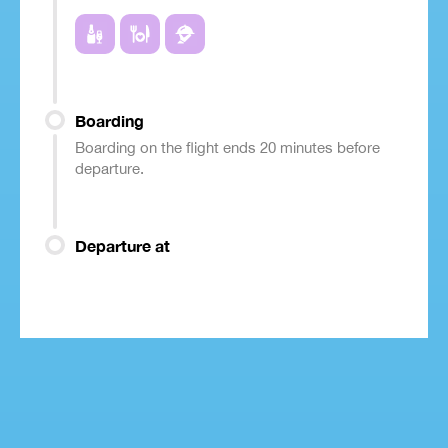
Boarding
Boarding on the flight ends 20 minutes before
departure.
Departure at