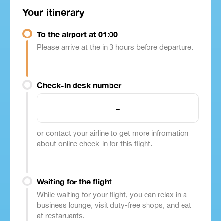
Your itinerary
To the airport at 01:00
Please arrive at the in 3 hours before departure.
Check-in desk number
-
or contact your airline to get more infromation
about online check-in for this flight.
Waiting for the flight
While waiting for your flight, you can relax in a
business lounge, visit duty-free shops, and eat
at restaruants.