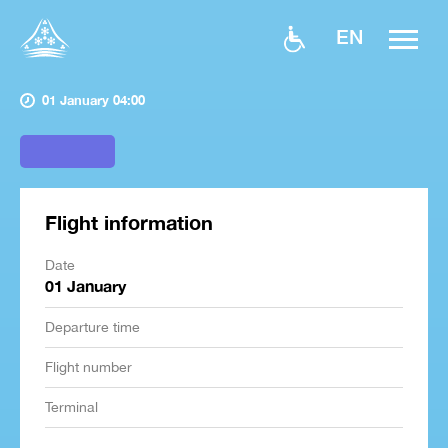
EN
01 January 04:00
Flight information
Date
01 January
Departure time
Flight number
Terminal