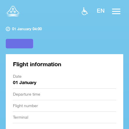
EN
01 January 04:00
Flight information
Date
01 January
Departure time
Flight number
Terminal