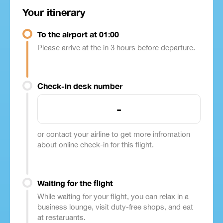
Your itinerary
To the airport at 01:00
Please arrive at the in 3 hours before departure.
Check-in desk number
-
or contact your airline to get more infromation
about online check-in for this flight.
Waiting for the flight
While waiting for your flight, you can relax in a
business lounge, visit duty-free shops, and eat
at restaruants.