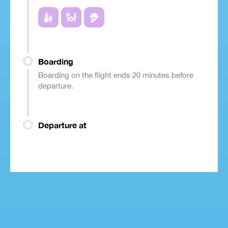
Boarding
Boarding on the flight ends 20 minutes before
departure.
Departure at