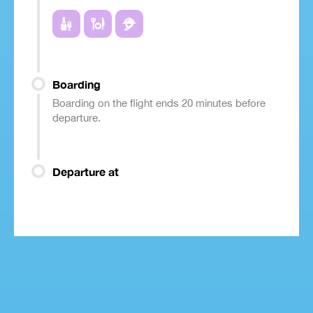
Boarding
Boarding on the flight ends 20 minutes before
departure.
Departure at