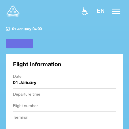
EN
01 January 04:00
Flight information
Date
01 January
Departure time
Flight number
Terminal