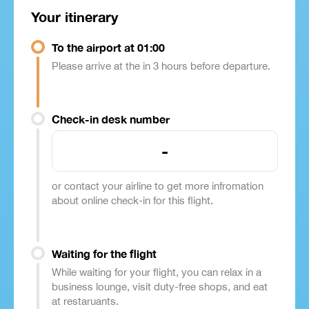
Your itinerary
To the airport at 01:00
Please arrive at the in 3 hours before departure.
Check-in desk number
-
or contact your airline to get more infromation
about online check-in for this flight.
Waiting for the flight
While waiting for your flight, you can relax in a
business lounge, visit duty-free shops, and eat
at restaruants.