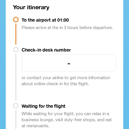
Your itinerary
To the airport at 01:00
Please arrive at the in 3 hours before departure.
Check-in desk number
-
or contact your airline to get more infromation
about online check-in for this flight.
Waiting for the flight
While waiting for your flight, you can relax in a
business lounge, visit duty-free shops, and eat
at restaruants.