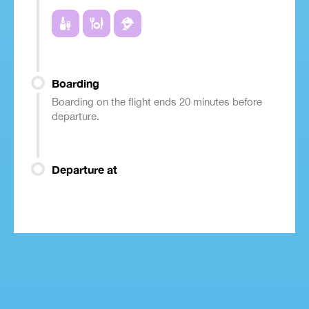
Boarding
Boarding on the flight ends 20 minutes before
departure.
Departure at