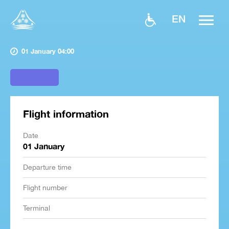
EN
01 January 04:00
Flight information
Date
01 January
Departure time
Flight number
Terminal