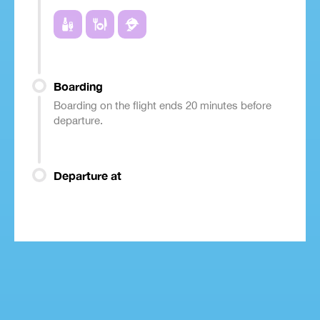
Boarding
Boarding on the flight ends 20 minutes before
departure.
Departure at