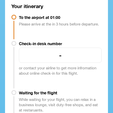
Your itinerary
To the airport at 01:00
Please arrive at the in 3 hours before departure.
Check-in desk number
-
or contact your airline to get more infromation
about online check-in for this flight.
Waiting for the flight
While waiting for your flight, you can relax in a
business lounge, visit duty-free shops, and eat
at restaruants.