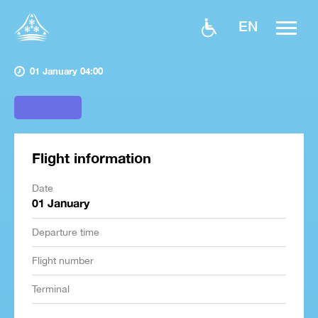
EN
01 January 04:00
Flight information
Date
01 January
Departure time
Flight number
Terminal