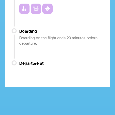
Boarding
Boarding on the flight ends 20 minutes before
departure.
Departure at