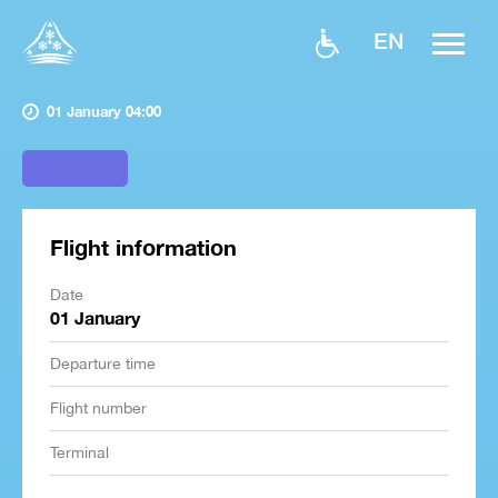
EN
01 January 04:00
Flight information
Date
01 January
Departure time
Flight number
Terminal