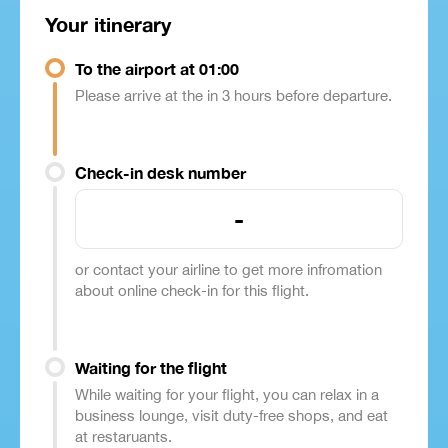
Your itinerary
To the airport at 01:00
Please arrive at the in 3 hours before departure.
Check-in desk number
-
or contact your airline to get more infromation
about online check-in for this flight.
Waiting for the flight
While waiting for your flight, you can relax in a
business lounge, visit duty-free shops, and eat
at restaruants.