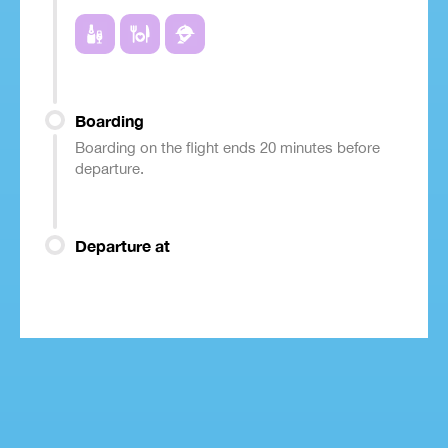
Boarding
Boarding on the flight ends 20 minutes before
departure.
Departure at