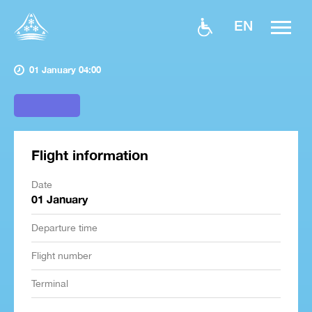
EN
01 January 04:00
Flight information
Date
01 January
Departure time
Flight number
Terminal