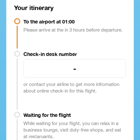
Your itinerary
To the airport at 01:00
Please arrive at the in 3 hours before departure.
Check-in desk number
-
or contact your airline to get more infromation
about online check-in for this flight.
Waiting for the flight
While waiting for your flight, you can relax in a
business lounge, visit duty-free shops, and eat
at restaruants.