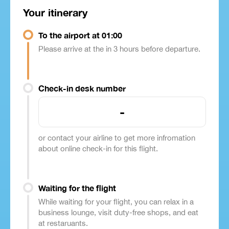
Your itinerary
To the airport at 01:00
Please arrive at the in 3 hours before departure.
Check-in desk number
-
or contact your airline to get more infromation
about online check-in for this flight.
Waiting for the flight
While waiting for your flight, you can relax in a
business lounge, visit duty-free shops, and eat
at restaruants.