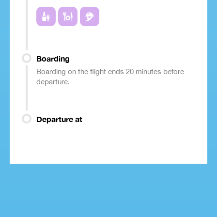
Boarding
Boarding on the flight ends 20 minutes before
departure.
Departure at