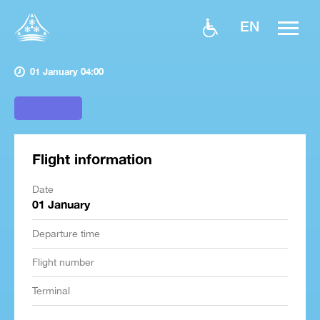
EN
01 January 04:00
Flight information
Date
01 January
Departure time
Flight number
Terminal