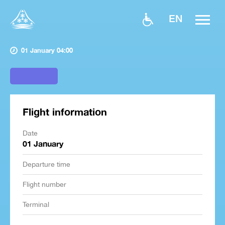
EN
01 January 04:00
Flight information
Date
01 January
Departure time
Flight number
Terminal