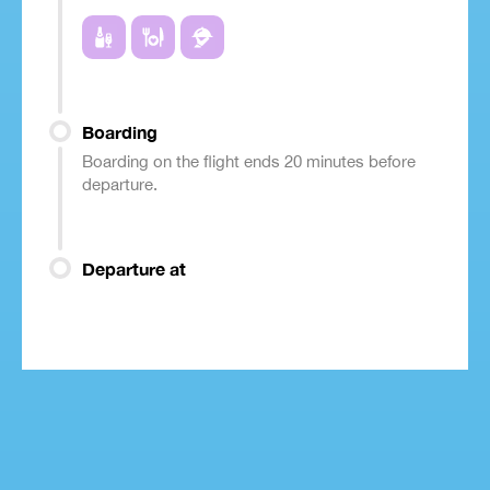
Boarding
Boarding on the flight ends 20 minutes before
departure.
Departure at