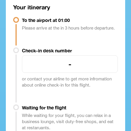
Your itinerary
To the airport at 01:00
Please arrive at the in 3 hours before departure.
Check-in desk number
-
or contact your airline to get more infromation
about online check-in for this flight.
Waiting for the flight
While waiting for your flight, you can relax in a
business lounge, visit duty-free shops, and eat
at restaruants.