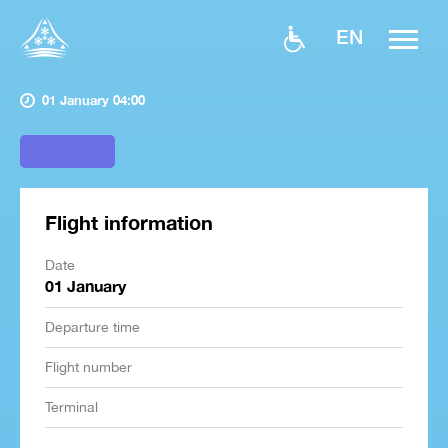
EN
01 January 04:00
Flight information
Date
01 January
Departure time
Flight number
Terminal