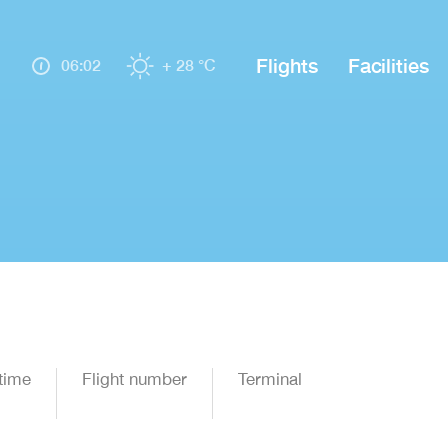
Flights
Facilities
06:02
+ 28 °C
time
Flight number
Terminal