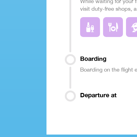
While waiting for your f
visit duty-free shops, 
Boarding
Boarding on the flight
Departure at