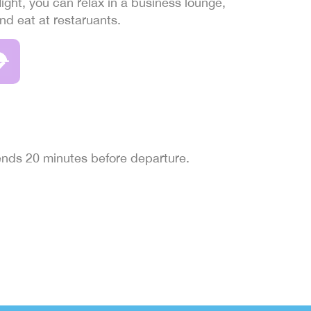
light, you can relax in a business lounge,
and eat at restaruants.
 ends 20 minutes before departure.