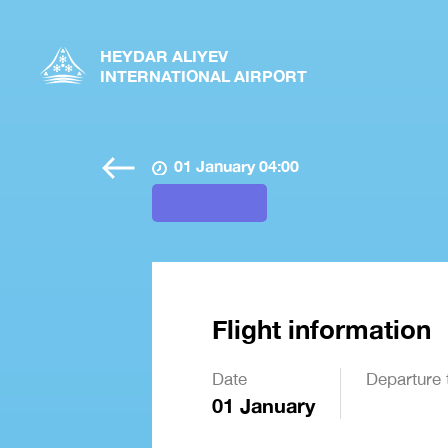
HEYDAR ALIYEV
INTERNATIONAL AIRPORT
01 January 04:00
Flight information
Date
Departure 
01 January