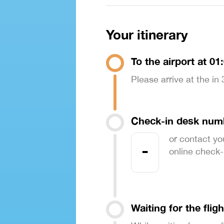
Your itinerary
To the airport at 01
Please arrive at the in
Check-in desk num
or contact yo
-
online check-in
Waiting for the fligh