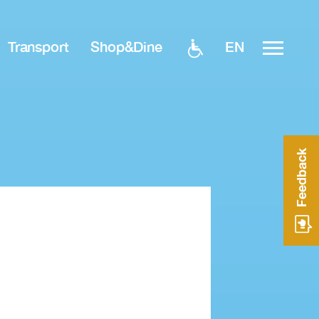
EN
Transport
Shop&Dine
Feedback