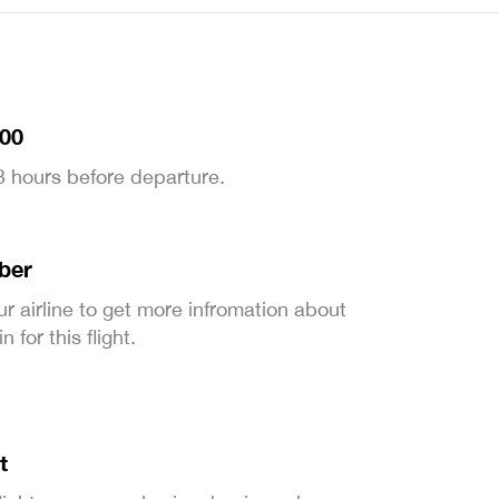
:00
 3 hours before departure.
ber
ur airline to get more infromation about
 for this flight.
t