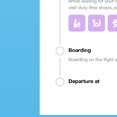
While waiting for your f
visit duty-free shops, 
Boarding
Boarding on the flight
Departure at