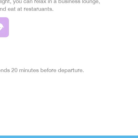
light, you can relax in a business lounge,
and eat at restaruants.
 ends 20 minutes before departure.