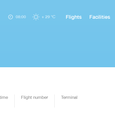
Flights
Facilities
08:00
+ 29 °C
time
Flight number
Terminal