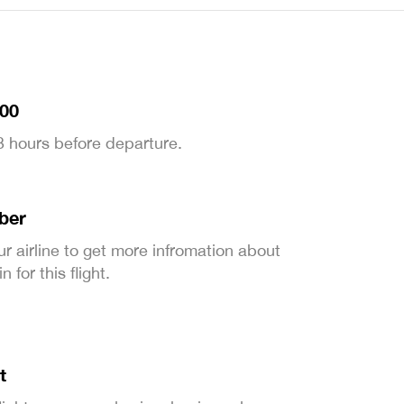
:00
 3 hours before departure.
ber
ur airline to get more infromation about
 for this flight.
t