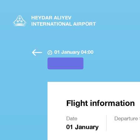
HEYDAR ALIYEV
INTERNATIONAL AIRPORT
01 January 04:00
Flight information
Date
Departure 
01 January