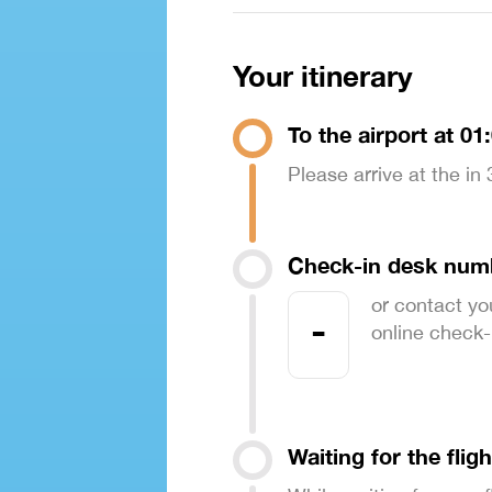
Your itinerary
To the airport at 01
Please arrive at the in
Check-in desk num
or contact yo
-
online check-in
Waiting for the fligh