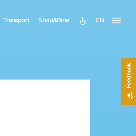
EN
Transport
Shop&Dine
Feedback