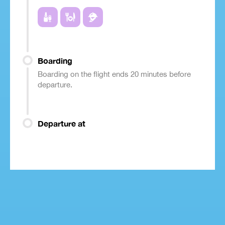
Boarding
Boarding on the flight ends 20 minutes before
departure.
Departure at