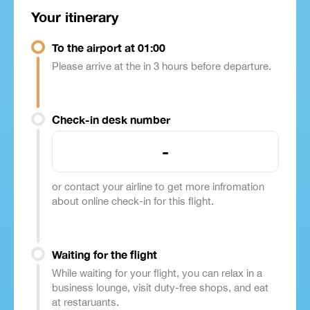
Your itinerary
To the airport at 01:00
Please arrive at the in 3 hours before departure.
Check-in desk number
-
or contact your airline to get more infromation
about online check-in for this flight.
Waiting for the flight
While waiting for your flight, you can relax in a
business lounge, visit duty-free shops, and eat
at restaruants.