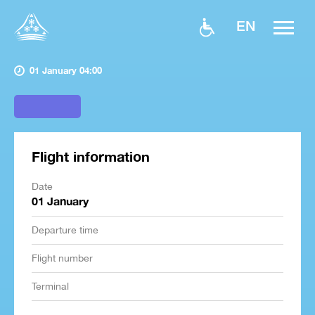
EN
01 January 04:00
Flight information
Date
01 January
Departure time
Flight number
Terminal