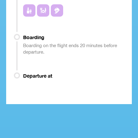
Boarding
Boarding on the flight ends 20 minutes before
departure.
Departure at