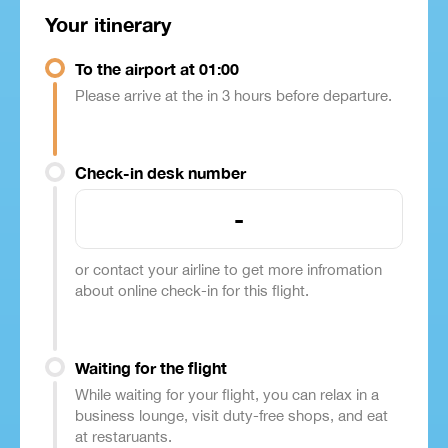
Your itinerary
To the airport at 01:00
Please arrive at the in 3 hours before departure.
Check-in desk number
-
or contact your airline to get more infromation
about online check-in for this flight.
Waiting for the flight
While waiting for your flight, you can relax in a
business lounge, visit duty-free shops, and eat
at restaruants.