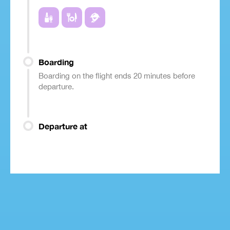
Boarding
Boarding on the flight ends 20 minutes before
departure.
Departure at