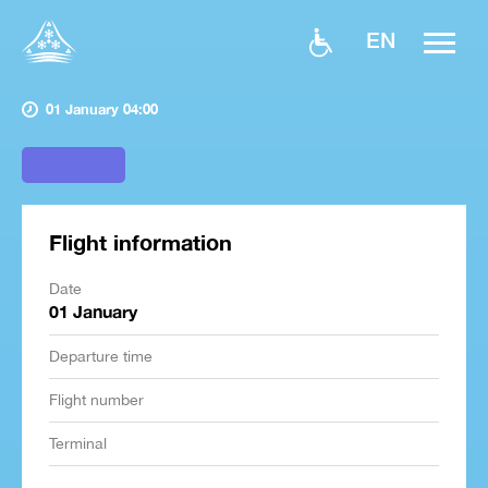
EN
01 January 04:00
Flight information
Date
01 January
Departure time
Flight number
Terminal