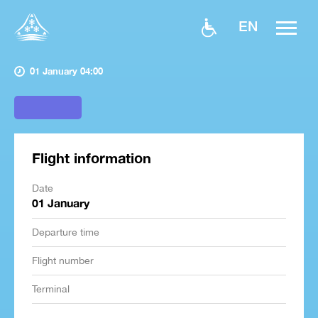
EN
01 January 04:00
Flight information
Date
01 January
Departure time
Flight number
Terminal