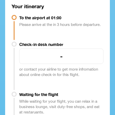
Your itinerary
To the airport at 01:00
Please arrive at the in 3 hours before departure.
Check-in desk number
-
or contact your airline to get more infromation
about online check-in for this flight.
Waiting for the flight
While waiting for your flight, you can relax in a
business lounge, visit duty-free shops, and eat
at restaruants.