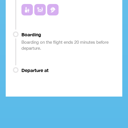
Boarding
Boarding on the flight ends 20 minutes before
departure.
Departure at