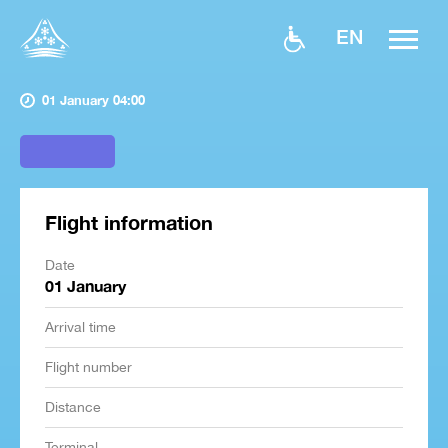
EN
01 January 04:00
Flight information
Date
01 January
Arrival time
Flight number
Distance
Terminal