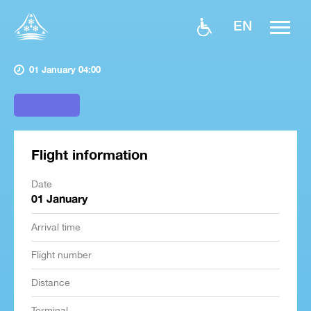
EN
01 January 04:00
Flight information
Date
01 January
Arrival time
Flight number
Distance
Terminal