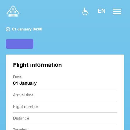
EN
01 January 04:00
Flight information
Date
01 January
Arrival time
Flight number
Distance
Terminal