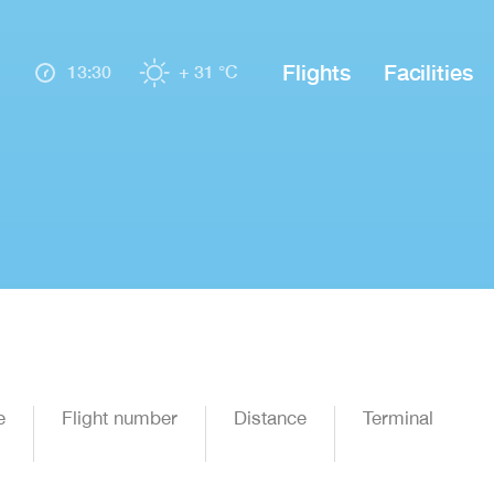
Flights
Facilities
13:30
+ 31 °C
e
Flight number
Distance
Terminal