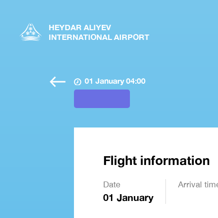
HEYDAR ALIYEV
INTERNATIONAL AIRPORT
01 January 04:00
Flight information
Date
Arrival tim
01 January