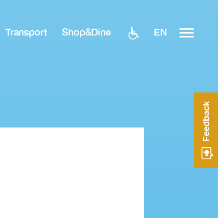
EN
Transport
Shop&Dine
Feedback