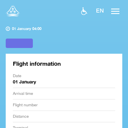
EN
01 January 04:00
Flight information
Date
01 January
Arrival time
Flight number
Distance
Terminal