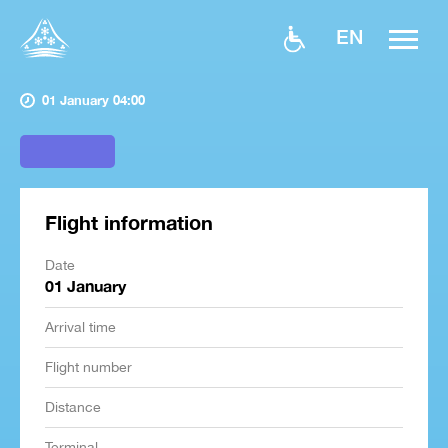
EN
01 January 04:00
Flight information
Date
01 January
Arrival time
Flight number
Distance
Terminal