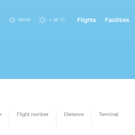
Flights
Facilities
09:09
+ 30 °C
e
Flight number
Distance
Terminal