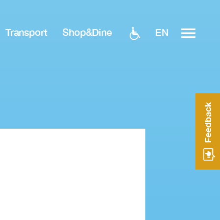
EN
Transport
Shop&Dine
Feedback