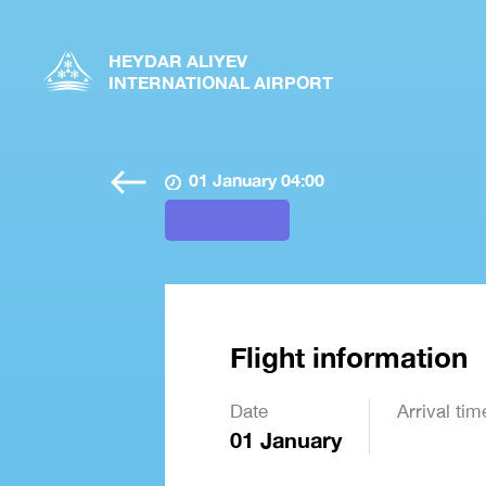
HEYDAR ALIYEV
INTERNATIONAL AIRPORT
01 January 04:00
Flight information
Date
Arrival tim
01 January