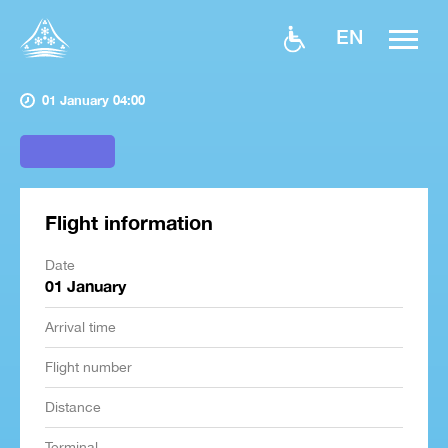
EN
01 January 04:00
Flight information
Date
01 January
Arrival time
Flight number
Distance
Terminal