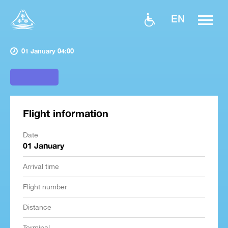
EN
01 January 04:00
Flight information
Date
01 January
Arrival time
Flight number
Distance
Terminal