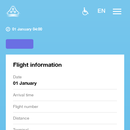
EN
01 January 04:00
Flight information
Date
01 January
Arrival time
Flight number
Distance
Terminal