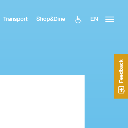
EN
Transport
Shop&Dine
Feedback