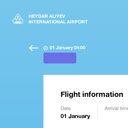
HEYDAR ALIYEV
INTERNATIONAL AIRPORT
01 January 04:00
Flight information
Date
Arrival tim
01 January