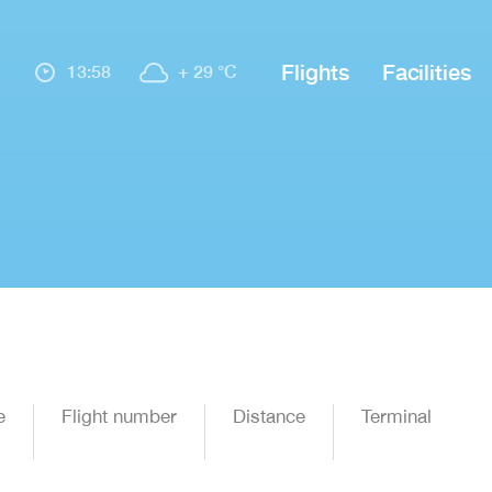
Flights
Facilities
13:58
+ 29 °C
e
Flight number
Distance
Terminal