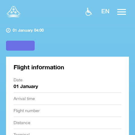
EN
01 January 04:00
Flight information
Date
01 January
Arrival time
Flight number
Distance
Terminal