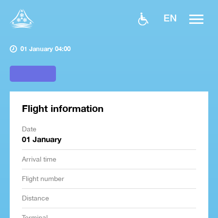
EN
01 January 04:00
Flight information
Date
01 January
Arrival time
Flight number
Distance
Terminal