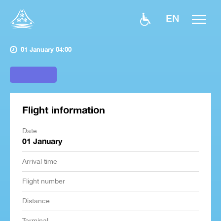
EN
01 January 04:00
Flight information
Date
01 January
Arrival time
Flight number
Distance
Terminal