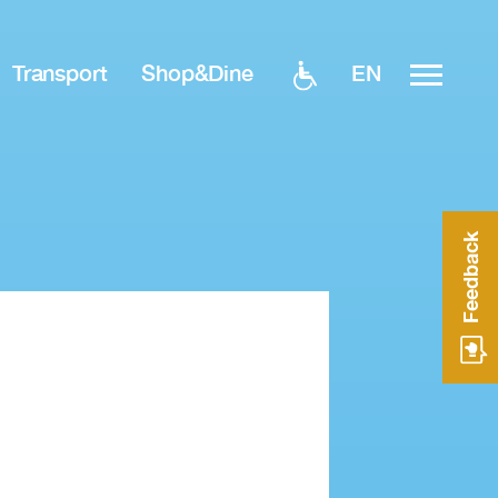
EN
Transport
Shop&Dine
Feedback