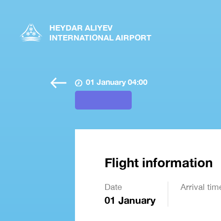
HEYDAR ALIYEV
INTERNATIONAL AIRPORT
01 January 04:00
Flight information
Date
Arrival tim
01 January