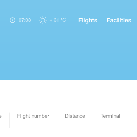
Flights
Facilities
07:03
+ 31 °C
e
Flight number
Distance
Terminal