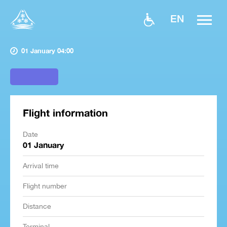
EN
01 January 04:00
Flight information
Date
01 January
Arrival time
Flight number
Distance
Terminal