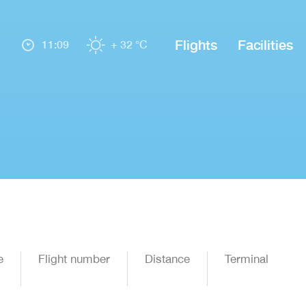
Flights
Facilities
11:09
+ 32 °C
e
Flight number
Distance
Terminal