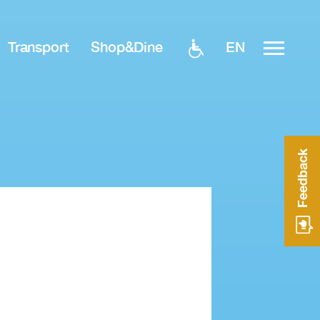
EN
Transport
Shop&Dine
Feedback