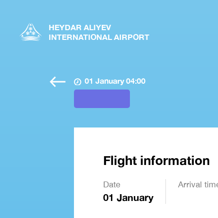
HEYDAR ALIYEV
INTERNATIONAL AIRPORT
01 January 04:00
Flight information
Date
Arrival tim
01 January