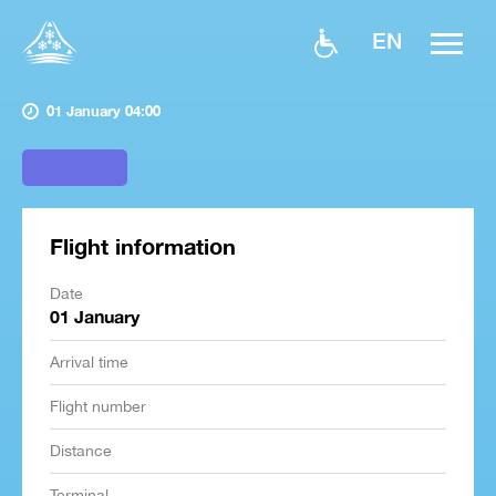
EN
01 January 04:00
Flight information
Date
01 January
Arrival time
Flight number
Distance
Terminal